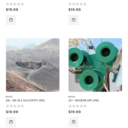
$
19.99
$
19.99
0
out of 5
0
out of 5
IMAGES
IMAGES
106 – ME IN A SULFUR PIT.JPEG
107 – MODERN ART.JPEG
$
19.99
$
19.99
0
out of 5
0
out of 5