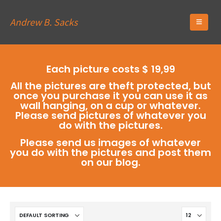
Andrew B. Sacks
Each picture costs $ 19,99
All the pictures are theft protected, but
once you purchase it you can use it as
wall hanging, on a cup or whatever.
Please send pictures of whatever you
do with the pictures.
Please send us images of whatever
you do with the pictures and post them
on our blog.