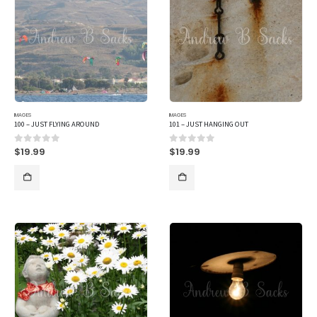
IMAGES
IMAGES
100 – JUST FLYING AROUND
101 – JUST HANGING OUT
$
19.99
$
19.99
0
out of 5
0
out of 5