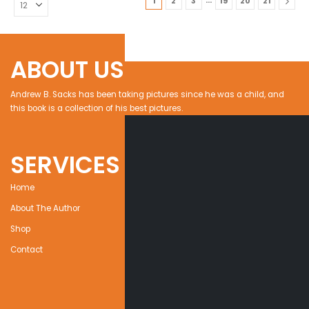
…
1
2
3
19
20
21
ABOUT US
Andrew B. Sacks has been taking pictures since he was a child, and
this book is a collection of his best pictures.
SERVICES
Home
About The Author
Shop
Contact