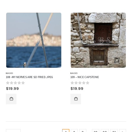
IMAGES
IMAGES
108 -MY NERVES ARE SO FRIED.JPEG
109 – NICE CAPSTONE
$
19.99
$
19.99
0
out of 5
0
out of 5