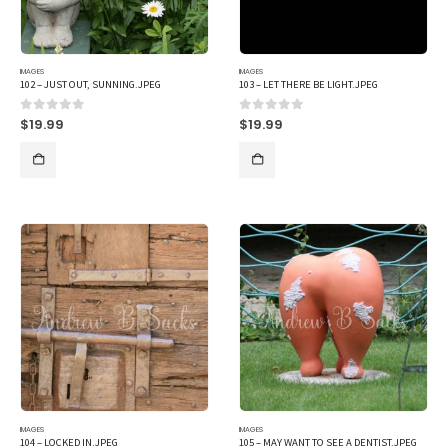
IMAGES
IMAGES
102 – JUST OUT, SUNNING.JPEG
103 – LET THERE BE LIGHT.JPEG
$
19.99
$
19.99
0
out of 5
0
out of 5
IMAGES
IMAGES
104 – LOCKED IN.JPEG
105 – MAY WANT TO SEE A DENTIST.JPEG