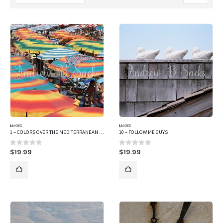
IMAGES
IMAGES
1 – COLORS OVER THE MEDITERRANEAN SEA
10 – FOLLOW ME GUYS
$
19.99
$
19.99
0
out of 5
0
out of 5