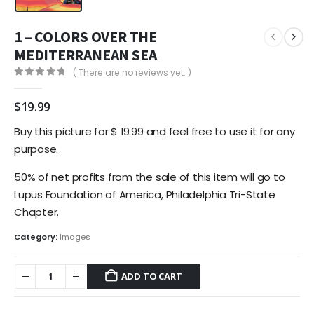
1 – COLORS OVER THE
MEDITERRANEAN SEA
( There are no reviews yet. )
0
out of 5
$
19.99
Buy this picture for $ 19.99 and feel free to use it for any
purpose.
50% of net profits from the sale of this item will go to
Lupus Foundation of America, Philadelphia Tri-State
Chapter.
Category:
Images
ADD TO CART