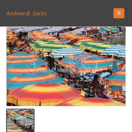
Andrew B. Sacks