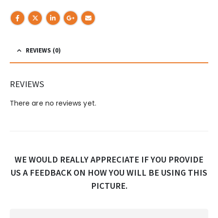
REVIEWS (0)
REVIEWS
There are no reviews yet.
WE WOULD REALLY APPRECIATE IF YOU PROVIDE
US A FEEDBACK ON HOW YOU WILL BE USING THIS
PICTURE.