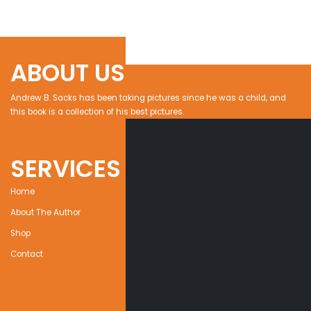
ABOUT US
Andrew B. Sacks has been taking pictures since he was a child, and
this book is a collection of his best pictures.
SERVICES
Home
About The Author
Shop
Contact