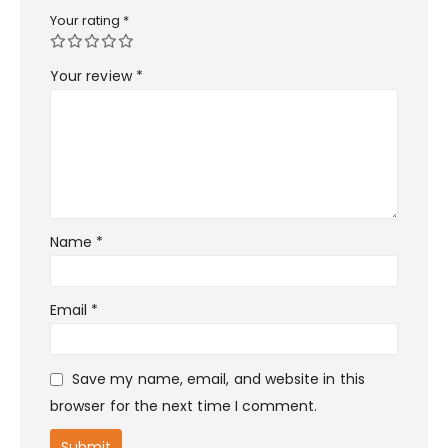
Your rating
*
Your review
*
Name
*
Email
*
Save my name, email, and website in this
browser for the next time I comment.