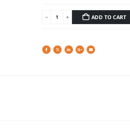
ADD TO CART