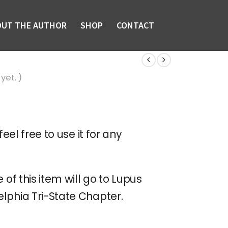
OUT THE AUTHOR
SHOP
CONTACT
yet. )
feel free to use it for any
 of this item will go to Lupus
lphia Tri-State Chapter.