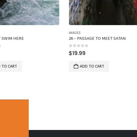
IMAGES
ASSAGE TO MEET SATAN
23 – DISUNION
of 5
0
out of 5
99
$
19.99
DD TO CART
ADD TO CART