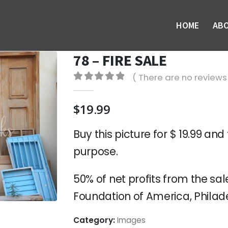
HOME
AB
78 – FIRE SALE
( There are no reviews 
0
out of 5
$
19.99
Buy this picture for $ 19.99 and 
purpose.
50% of net profits from the sale
Foundation of America, Philade
Category:
Images