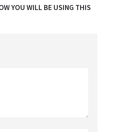
OW YOU WILL BE USING THIS