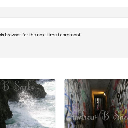
is browser for the next time I comment.