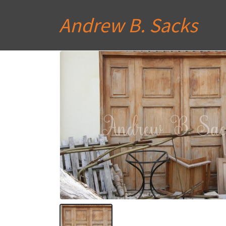
Andrew B. Sacks