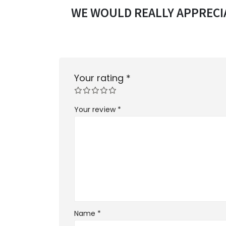
WE WOULD REALLY APPRECIA
Your rating
*
Your review
*
Name
*