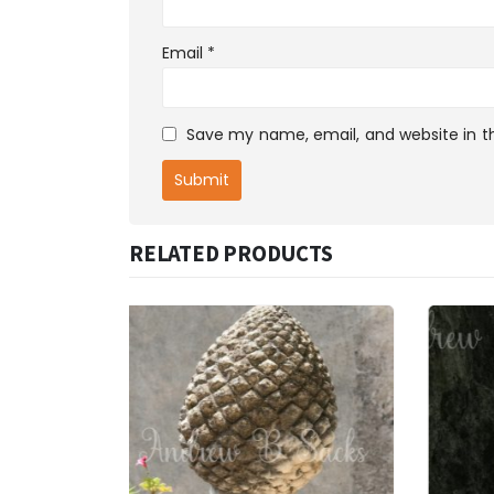
Email
*
Save my name, email, and website in th
RELATED PRODUCTS