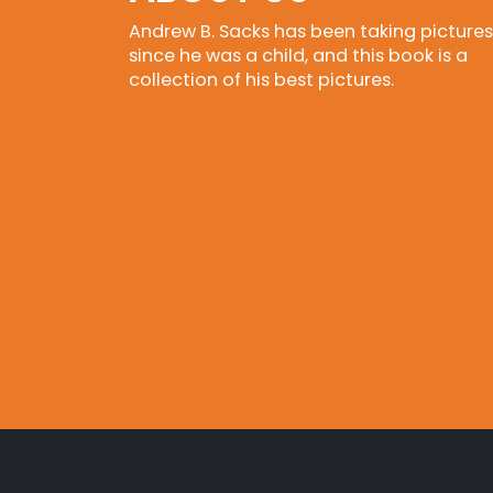
Andrew B. Sacks has been taking pictures
since he was a child, and this book is a
collection of his best pictures.