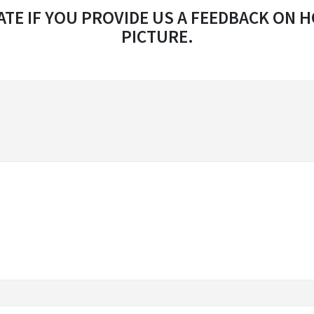
TE IF YOU PROVIDE US A FEEDBACK ON H
PICTURE.