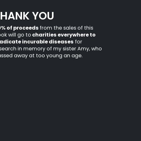
THANK YOU
0% of proceeds
from the sales of this
ok will go to
charities everywhere to
adicate incurable diseases
for
search in memory of my sister Amy, who
ssed away at too young an age.