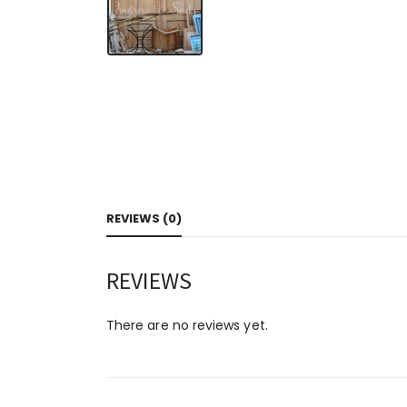
REVIEWS (0)
REVIEWS
There are no reviews yet.