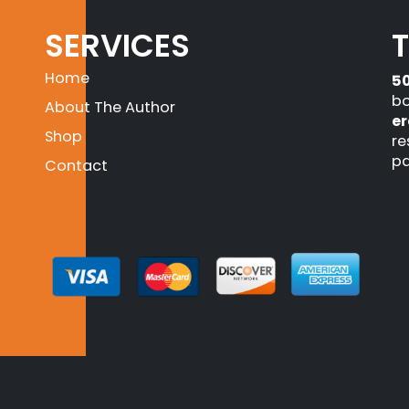
SERVICES
Home
5
bo
About The Author
er
Shop
re
pa
Contact