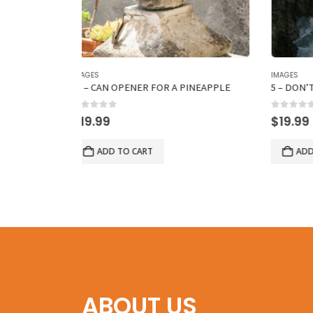
IMAGES
IMAGES
PINEAPPLE
5 – DON’T SWIM HERE
26 – P
0
out of 5
0
out 
$
19.99
$
19.
ADD TO CART
A
ABOUT US