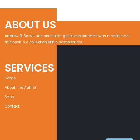
ABOUT US
Andrew B. Sacks has been taking pictures since he was a child, and
this book is a collection of his best pictures.
SERVICES
Home
About The Author
Shop
Contact