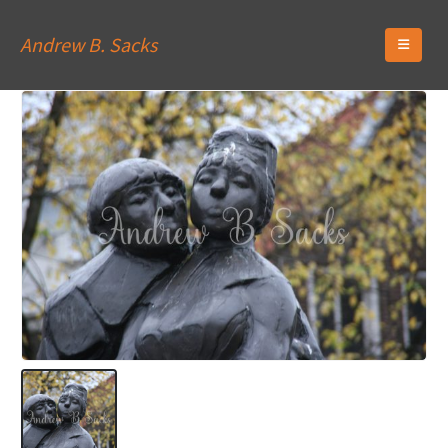
Andrew B. Sacks