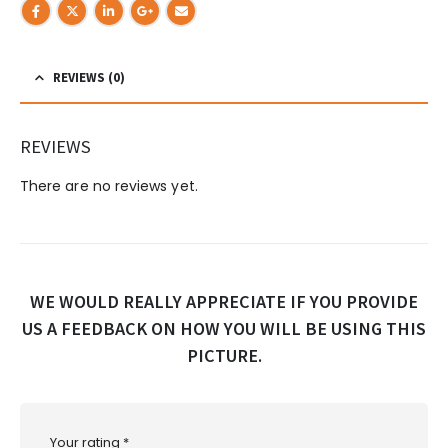
REVIEWS (0)
REVIEWS
There are no reviews yet.
WE WOULD REALLY APPRECIATE IF YOU PROVIDE
US A FEEDBACK ON HOW YOU WILL BE USING THIS
PICTURE.
Your rating
*