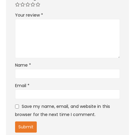
Your review
*
Name
*
Email
*
Save my name, email, and website in this
browser for the next time I comment.