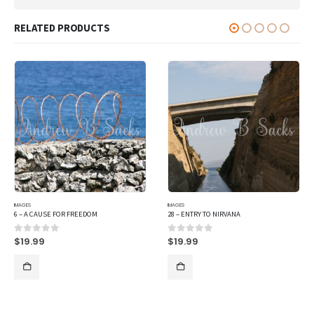
RELATED PRODUCTS
IMAGES
IMAGES
6 – A CAUSE FOR FREEDOM
28 – ENTRY TO NIRVANA
$
19.99
$
19.99
0
out of 5
0
out of 5