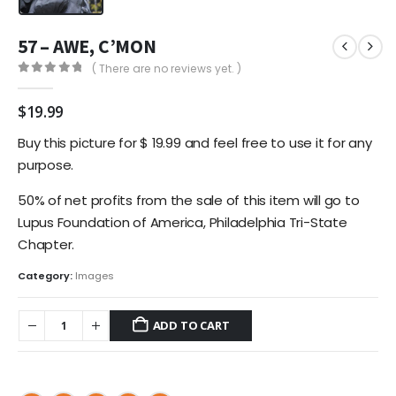
57 – AWE, C’MON
( There are no reviews yet. )
0
out of 5
$
19.99
Buy this picture for $ 19.99 and feel free to use it for any
purpose.
50% of net profits from the sale of this item will go to
Lupus Foundation of America, Philadelphia Tri-State
Chapter.
Category:
Images
ADD TO CART