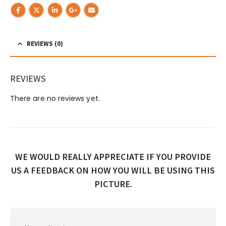
REVIEWS (0)
REVIEWS
There are no reviews yet.
WE WOULD REALLY APPRECIATE IF YOU PROVIDE
US A FEEDBACK ON HOW YOU WILL BE USING THIS
PICTURE.