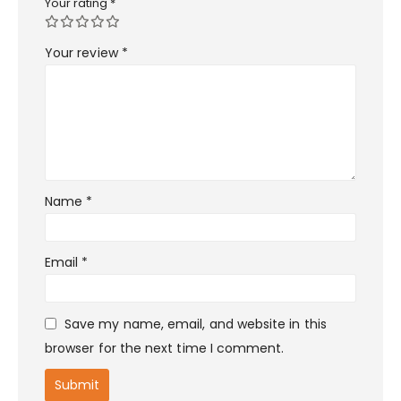
Your rating
*
Your review
*
Name
*
Email
*
Save my name, email, and website in this
browser for the next time I comment.