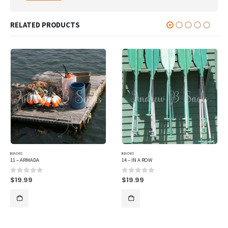
RELATED PRODUCTS
IMAGES
IMAGES
11 – ARMADA
14 – IN A ROW
$
19.99
$
19.99
0
out of 5
0
out of 5