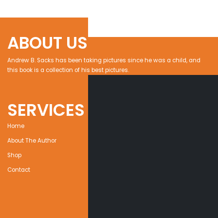
ABOUT US
Andrew B. Sacks has been taking pictures since he was a child, and
this book is a collection of his best pictures.
SERVICES
Home
About The Author
Shop
Contact