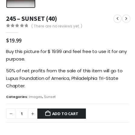
245 – SUNSET (40)
( There are no reviews yet. )
0
out of 5
$
19.99
Buy this picture for $ 19.99 and feel free to use it for any
purpose.
50% of net profits from the sale of this item will go to
Lupus Foundation of America, Philadelphia Tri-State
Chapter.
Categories:
Images
,
Sunset
ADD TO CART