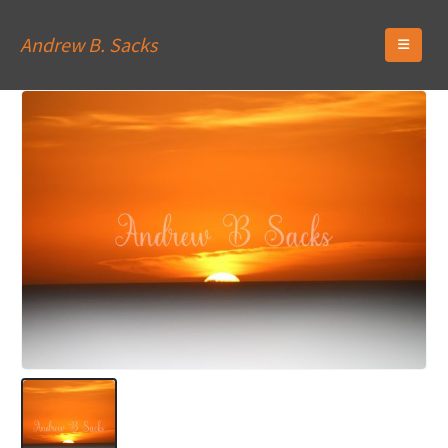
Andrew B. Sacks