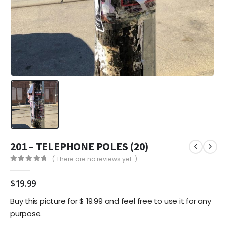
201 – TELEPHONE POLES (20)
( There are no reviews yet. )
0
out of 5
$
19.99
Buy this picture for $ 19.99 and feel free to use it for any
purpose.