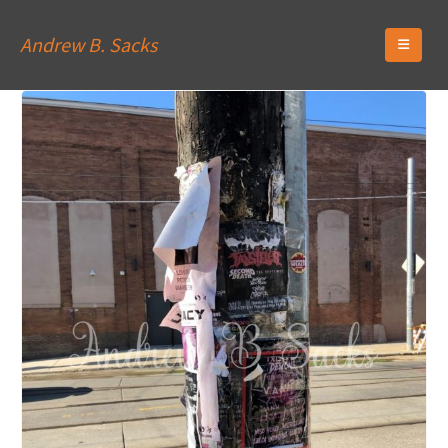
Andrew B. Sacks