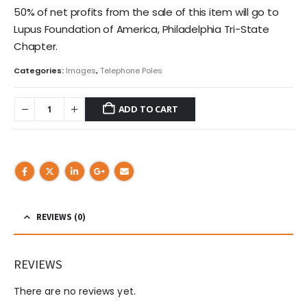
50% of net profits from the sale of this item will go to
Lupus Foundation of America, Philadelphia Tri-State
Chapter.
Categories:
Images
,
Telephone Poles
ADD TO CART
REVIEWS (0)
REVIEWS
There are no reviews yet.