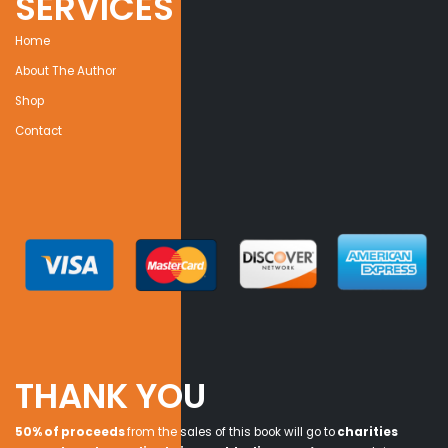
SERVICES
Home
About The Author
Shop
Contact
THANK YOU
50% of proceeds
from the sales of this book will go to
charities