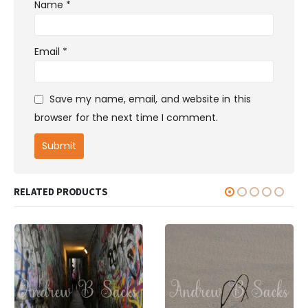
Name
*
Email
*
Save my name, email, and website in this
browser for the next time I comment.
RELATED PRODUCTS