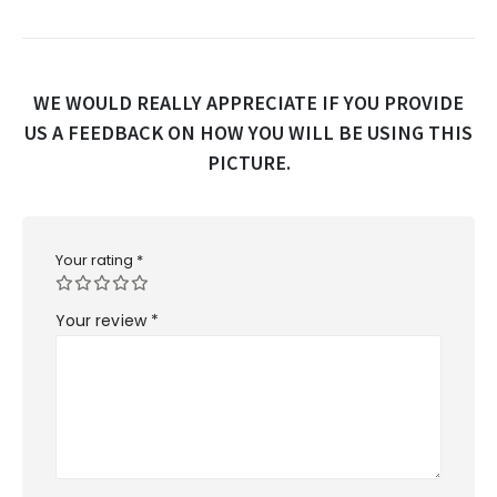
WE WOULD REALLY APPRECIATE IF YOU PROVIDE
US A FEEDBACK ON HOW YOU WILL BE USING THIS
PICTURE.
Your rating
*
Your review
*