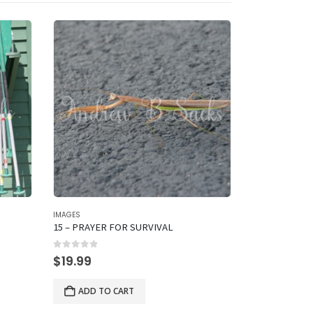
IMAGES
IMAGES
15 – PRAYER FOR SURVIVAL
13 – HEY, YO
0
out of 5
0
out of 5
$
19.99
$
19.99
ADD TO CART
ADD TO 