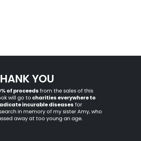
THANK YOU
0% of proceeds
from the sales of this
ok will go to
charities everywhere to
adicate incurable diseases
for
search in memory of my sister Amy, who
ssed away at too young an age.