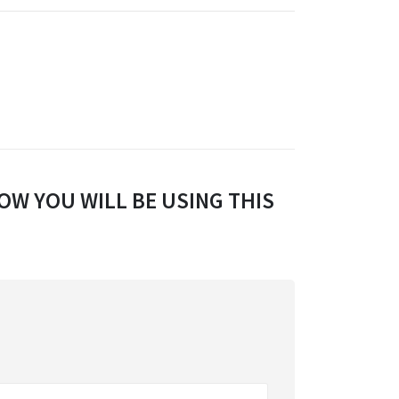
OW YOU WILL BE USING THIS