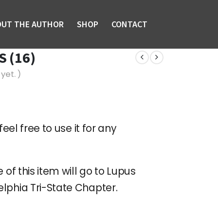
OUT THE AUTHOR
SHOP
CONTACT
 (16)
yet. )
feel free to use it for any
 of this item will go to Lupus
lphia Tri-State Chapter.