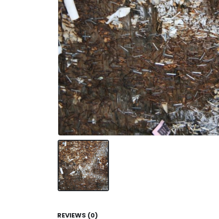
REVIEWS (0)