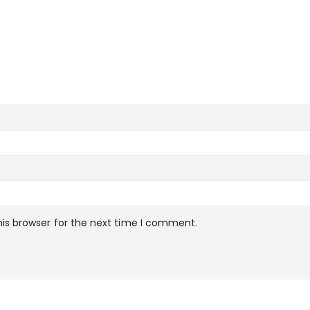
is browser for the next time I comment.