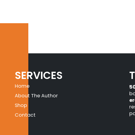
SERVICES
Home
5
bo
About The Author
er
Shop
re
pa
Contact