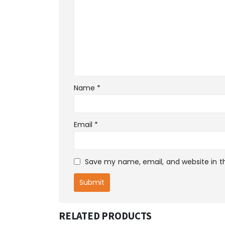
Name
*
Email
*
Save my name, email, and website in th
RELATED PRODUCTS