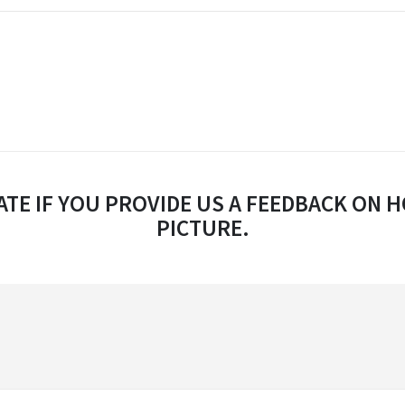
TE IF YOU PROVIDE US A FEEDBACK ON H
PICTURE.