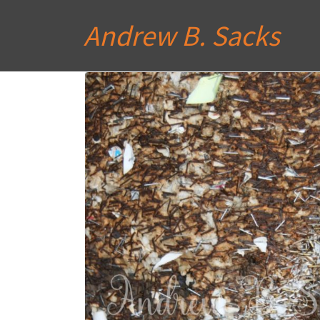
Andrew B. Sacks