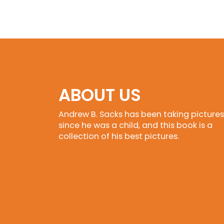
ABOUT US
Andrew B. Sacks has been taking pictures
since he was a child, and this book is a
collection of his best pictures.