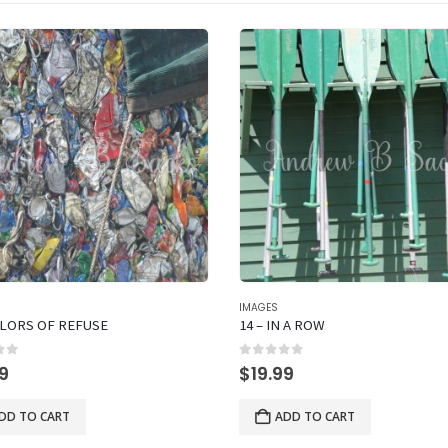
IMAGES
OLORS OF REFUSE
14 – IN A ROW
of 5
0
out of 5
99
$
19.99
DD TO CART
ADD TO CART