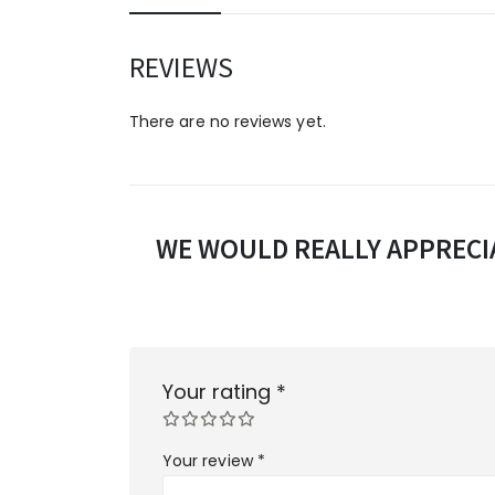
REVIEWS
There are no reviews yet.
WE WOULD REALLY APPRECIA
Your rating
*
Your review
*