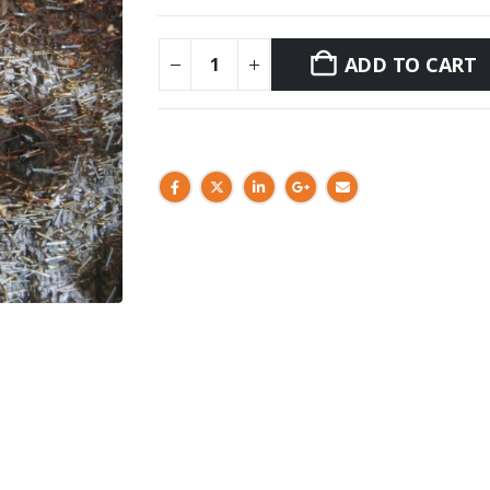
ADD TO CART