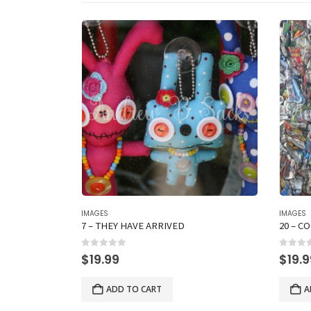
IMAGES
IMAGES
7 – THEY HAVE ARRIVED
20 – C
0
out of 5
0
out 
$
19.99
$
19.
ADD TO CART
A