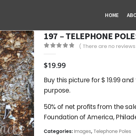
HOME
AB
197 – TELEPHONE POLES
( There are no reviews 
0
out of 5
$
19.99
Buy this picture for $ 19.99 and 
purpose.
50% of net profits from the sale
Foundation of America, Philade
Categories:
Images
,
Telephone Poles