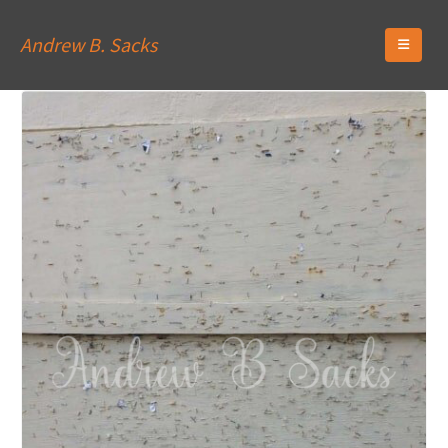
Andrew B. Sacks