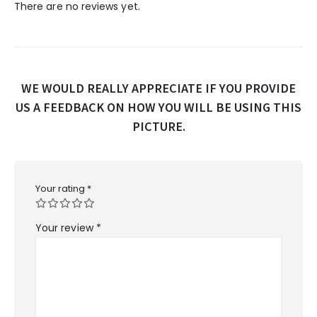
There are no reviews yet.
WE WOULD REALLY APPRECIATE IF YOU PROVIDE
US A FEEDBACK ON HOW YOU WILL BE USING THIS
PICTURE.
Your rating
*
Your review
*