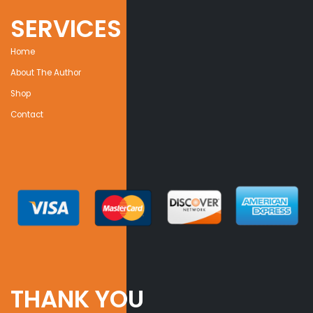
SERVICES
Home
About The Author
Shop
Contact
THANK YOU