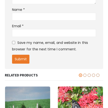
Name
*
Email
*
Save my name, email, and website in this
browser for the next time I comment.
RELATED PRODUCTS