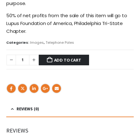
purpose.
50% of net profits from the sale of this item will go to
Lupus Foundation of America, Philadelphia Tri-State
Chapter.
Categories:
Images
,
Telephone Poles
ADD TO CART
REVIEWS (0)
REVIEWS