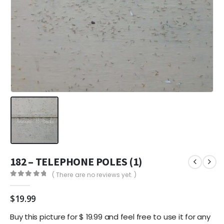
182 – TELEPHONE POLES (1)
( There are no reviews yet. )
0
out of 5
$
19.99
Buy this picture for $ 19.99 and feel free to use it for any