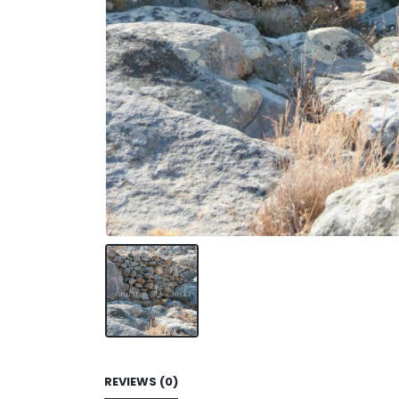
REVIEWS (0)