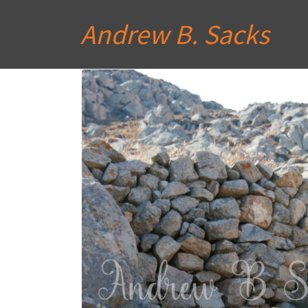
Andrew B. Sacks