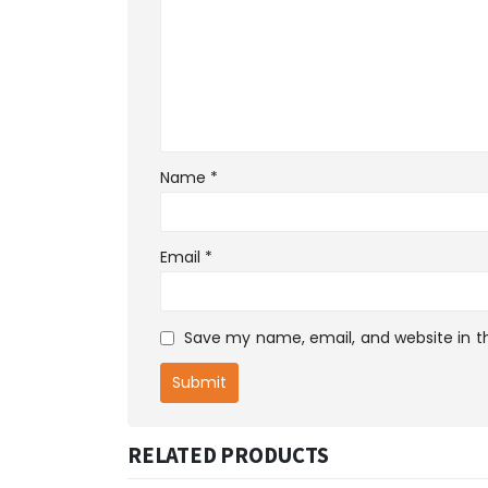
Name
*
Email
*
Save my name, email, and website in th
RELATED PRODUCTS