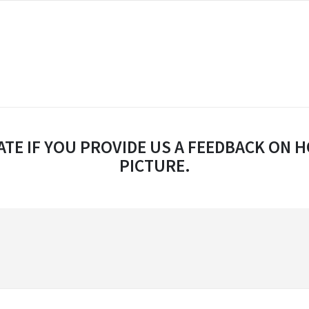
TE IF YOU PROVIDE US A FEEDBACK ON H
PICTURE.