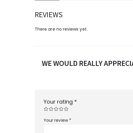
REVIEWS
There are no reviews yet.
WE WOULD REALLY APPRECIA
Your rating
*
Your review
*