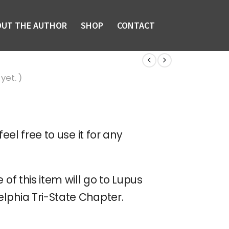
OUT THE AUTHOR
SHOP
CONTACT
yet. )
feel free to use it for any
 of this item will go to Lupus
lphia Tri-State Chapter.