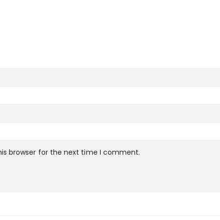
is browser for the next time I comment.