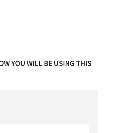
OW YOU WILL BE USING THIS