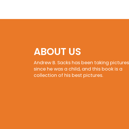
ABOUT US
Andrew B. Sacks has been taking pictures
since he was a child, and this book is a
collection of his best pictures.