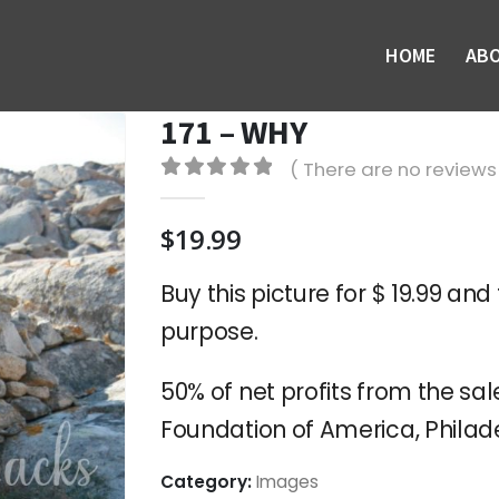
HOME
AB
171 – WHY
( There are no reviews 
0
out of 5
$
19.99
Buy this picture for $ 19.99 and 
purpose.
50% of net profits from the sale
Foundation of America, Philade
Category:
Images