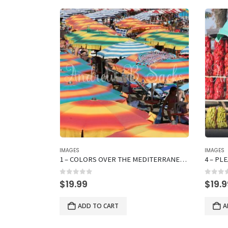
IMAGES
IMAGES
L
1 – COLORS OVER THE MEDITERRANEAN SEA
4 – PL
0
out of 5
0
out 
$
19.99
$
19.
ADD TO CART
A