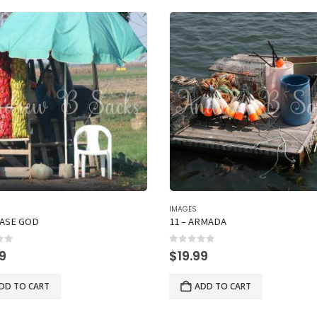
IMAGES
EASE GOD
11 – ARMADA
of 5
0
out of 5
99
$
19.99
DD TO CART
ADD TO CART