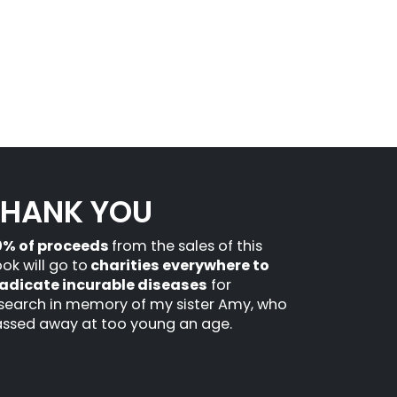
THANK YOU
0% of proceeds
from the sales of this
ok will go to
charities everywhere to
adicate incurable diseases
for
search in memory of my sister Amy, who
ssed away at too young an age.