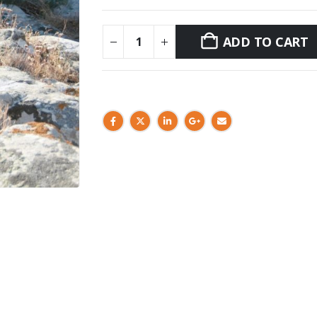
ADD TO CART