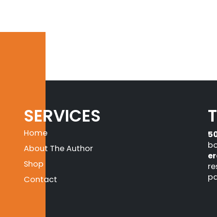
SERVICES
Home
5
bo
About The Author
er
Shop
re
pa
Contact