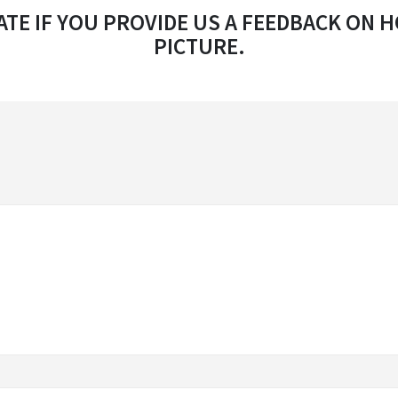
TE IF YOU PROVIDE US A FEEDBACK ON H
PICTURE.