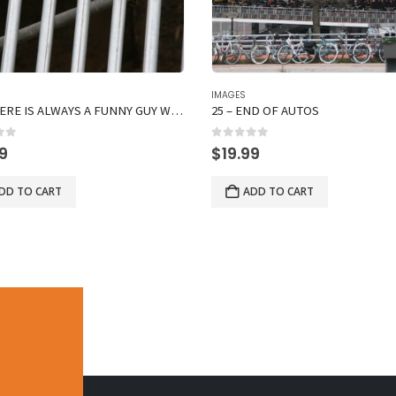
IMAGES
16 – THERE IS ALWAYS A FUNNY GUY WHO DOES NOT CONFORM
25 – END OF AUTOS
of 5
0
out of 5
99
$
19.99
DD TO CART
ADD TO CART