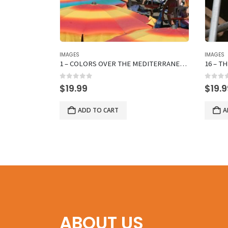
IMAGES
IMAGES
AT BENCH
1 – COLORS OVER THE MEDITERRANEAN SEA
0
out of 5
0
out 
$
19.99
$
19.
ADD TO CART
A
ABOUT US