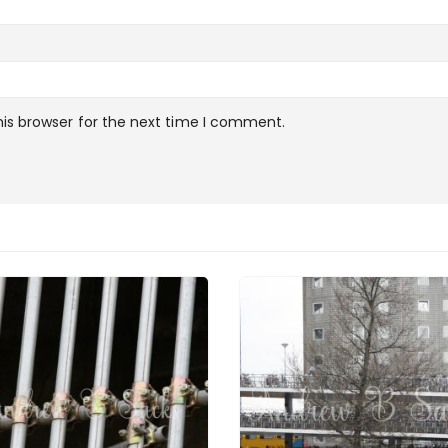
is browser for the next time I comment.