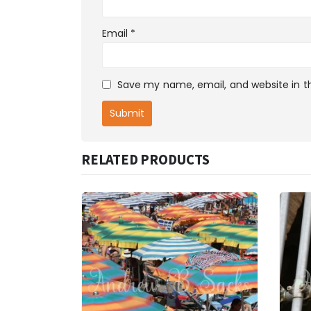
Email
*
Save my name, email, and website in th
RELATED PRODUCTS