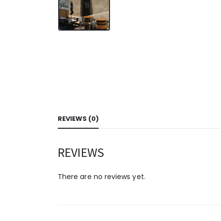
REVIEWS (0)
REVIEWS
There are no reviews yet.