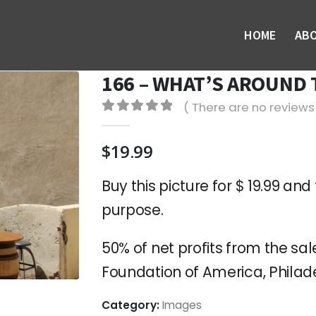
HOME
AB
166 – WHAT’S AROUND
( There are no reviews 
0
out of 5
$
19.99
Buy this picture for $ 19.99 and 
purpose.
50% of net profits from the sale
Foundation of America, Philade
Category:
Images