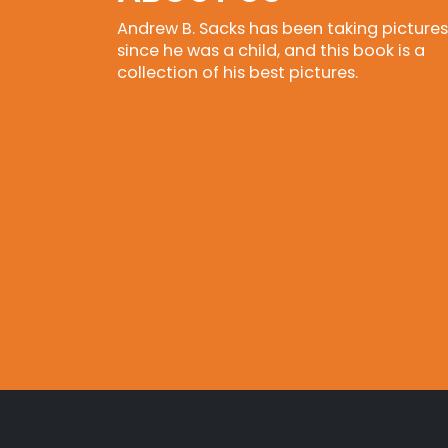
Andrew B. Sacks has been taking pictures
since he was a child, and this book is a
collection of his best pictures.