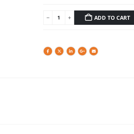
ADD TO CART