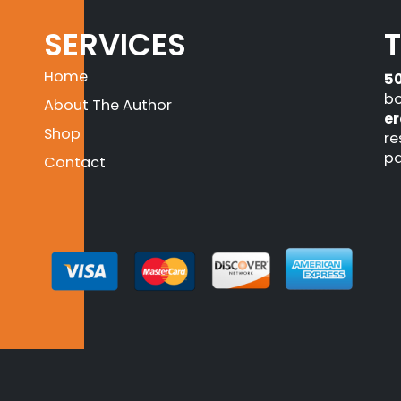
SERVICES
Home
5
bo
About The Author
er
Shop
re
pa
Contact