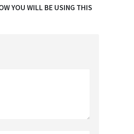
OW YOU WILL BE USING THIS