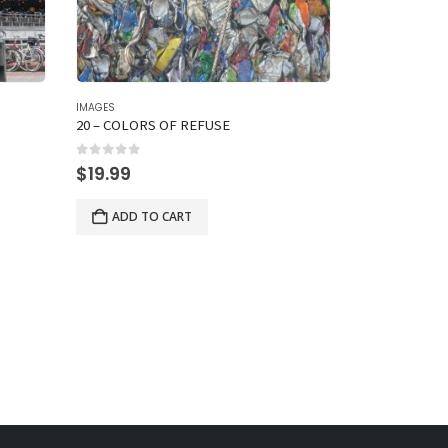
IMAGES
IMAGES
20 – COLORS OF REFUSE
6 – A CAUSE
0
out of 5
0
out of 5
$
19.99
$
19.99
ADD TO CART
ADD TO 