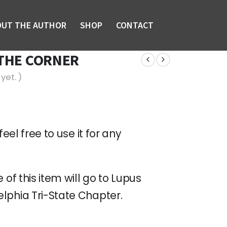
OUT THE AUTHOR
SHOP
CONTACT
 THE CORNER
yet. )
feel free to use it for any
 of this item will go to Lupus
lphia Tri-State Chapter.