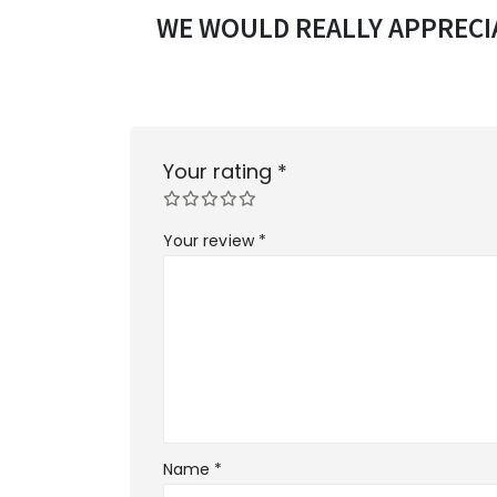
WE WOULD REALLY APPRECIA
Your rating
*
Your review
*
Name
*