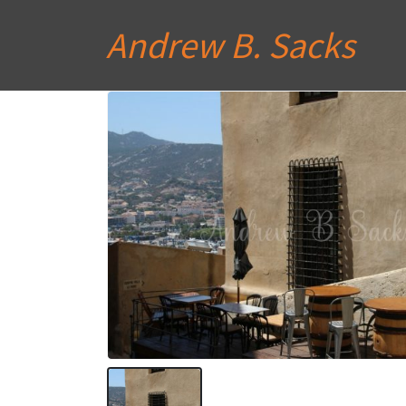
Andrew B. Sacks