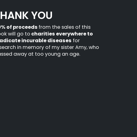
THANK YOU
0% of proceeds
from the sales of this
ok will go to
charities everywhere to
adicate incurable diseases
for
search in memory of my sister Amy, who
ssed away at too young an age.