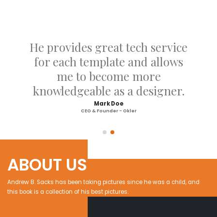
He provides great tech service
for each template and allows
me to become more
knowledgeable as a designer.
Mark Doe
CEO & Founder - Okler
ABOUT US
Andrew B. Sacks has been taking pictures since he was a child, and
this book is a collection of his best pictures.