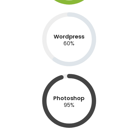
Wordpress
60
%
Photoshop
95
%