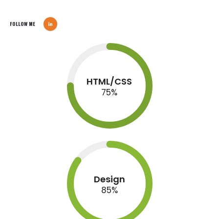
FOLLOW ME
HTML/CSS
75
%
Design
85
%