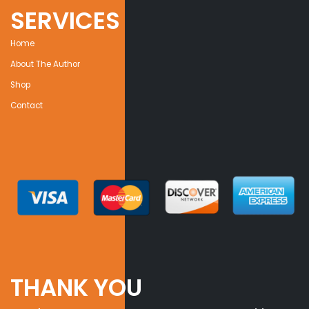
SERVICES
Home
About The Author
Shop
Contact
THANK YOU